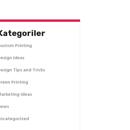
Kategoriler
ustom Printing
esign Ideas
esign Tips and Tricks
reen Printing
arketing Ideas
News
ncategorized