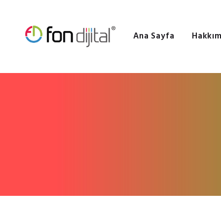
Ana Sayfa
Hakkım