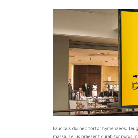
Faucibus dui nec tortor hymenaeos, feugi
massa. Tellus praesent curabitur purus 