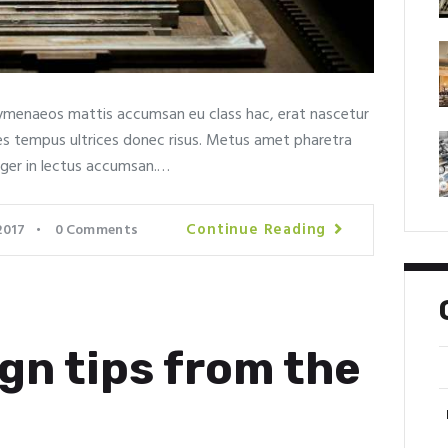
menaeos mattis accumsan eu class hac, erat nascetur
rices tempus ultrices donec risus. Metus amet pharetra
eger in lectus accumsan.…
Continue Reading
2017
0
Comments
gn tips from the