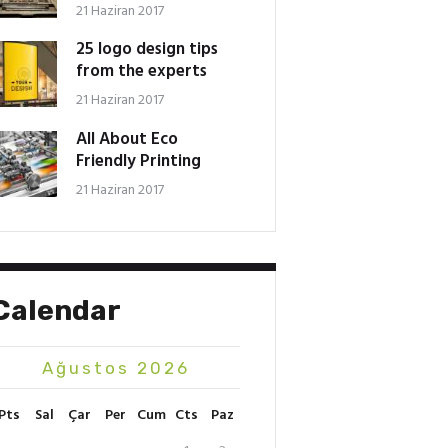
21 Haziran 2017
25 logo design tips
from the experts
21 Haziran 2017
All About Eco
Friendly Printing
21 Haziran 2017
Calendar
Ağustos 2026
Pts
Sal
Çar
Per
Cum
Cts
Paz