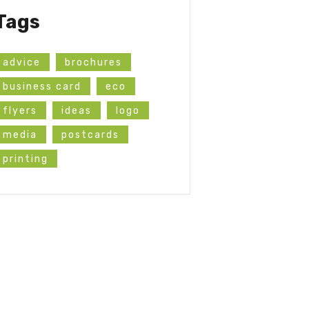
Tags
advice
brochures
business card
eco
flyers
ideas
logo
media
postcards
printing