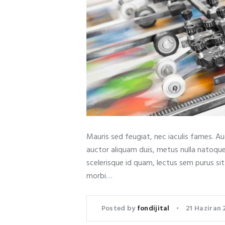
Mauris sed feugiat, nec iaculis fames. A
auctor aliquam duis, metus nulla natoqu
scelerisque id quam, lectus sem purus si
morbi…
Posted by
fondijital
21 Haziran 