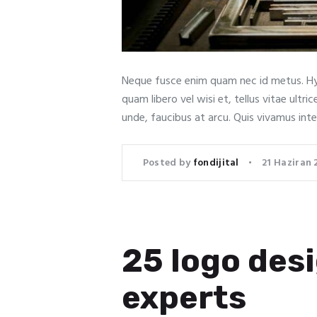
Neque fusce enim quam nec id metus. Hy
quam libero vel wisi et, tellus vitae ult
unde, faucibus at arcu. Quis vivamus int
Posted by
fondijital
21 Haziran 
25 logo desi
experts