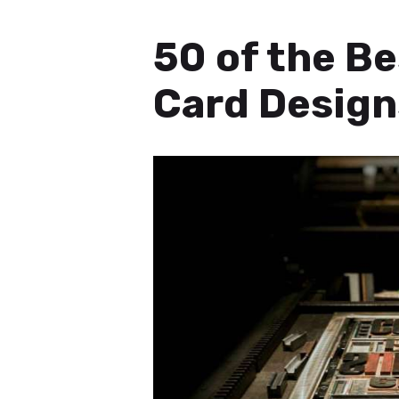
50 of the B
Card Design