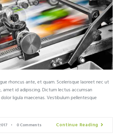
ugue rhoncus ante, et quam. Scelerisque laoreet nec ut
e, amet id adipiscing. Dictum lectus accumsan
t dolor ligula maecenas. Vestibulum pellentesque
Continue Reading
2017
0
Comments