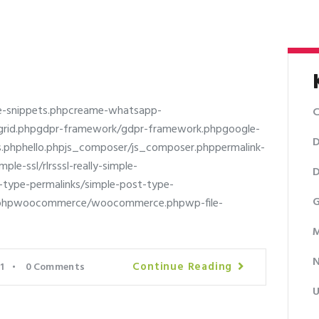
e-snippets.phpcreame-whatsapp-
C
al-grid.phpgdpr-framework/gdpr-framework.phpgoogle-
D
cs.phphello.phpjs_composer/js_composer.phppermalink-
le-ssl/rlrsssl-really-simple-
D
st-type-permalinks/simple-post-type-
G
s.phpwoocommerce/woocommerce.phpwp-file-
M
Continue Reading
1
0
Comments
U