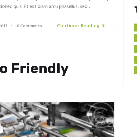
donec quis. Et est diam arcu phasellus, sed…
Continue Reading
2017
0
Comments
o Friendly