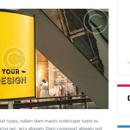
«
at turpis, nullam diam mauris scelerisque turpis eu
metus nec, arcu aliquam. Diam consequat aliquam sed,