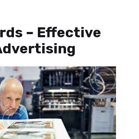
rds – Effective
dvertising