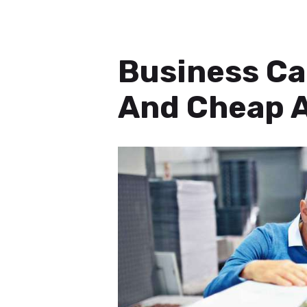
Business Ca
And Cheap A