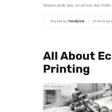
tempus pede quis, accumsan duis mollis 
Posted by
fondijital
21 Haziran 
All About Ec
Printing