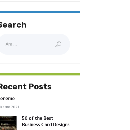
Search
rama:
Recent Posts
deneme
 Kasım 2021
50 of the Best
Business Card Designs