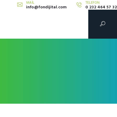
MAİL
TELEFON
info@fondijital.com
0 232 464 57 32