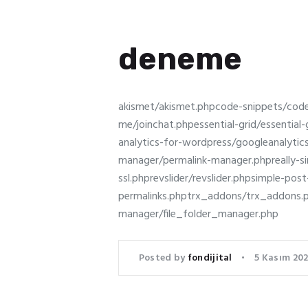
deneme
akismet/akismet.phpcode-snippets/cod
me/joinchat.phpessential-grid/essenti
analytics-for-wordpress/googleanalyti
manager/permalink-manager.phpreally-simp
ssl.phprevslider/revslider.phpsimple-po
permalinks.phptrx_addons/trx_addon
manager/file_folder_manager.php
Posted by
fondijital
5 Kasım 202