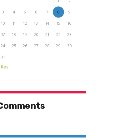
1
2
3
4
5
6
7
8
9
10
11
12
13
14
15
16
17
18
19
20
21
22
23
24
25
26
27
28
29
30
31
 Kas
Comments