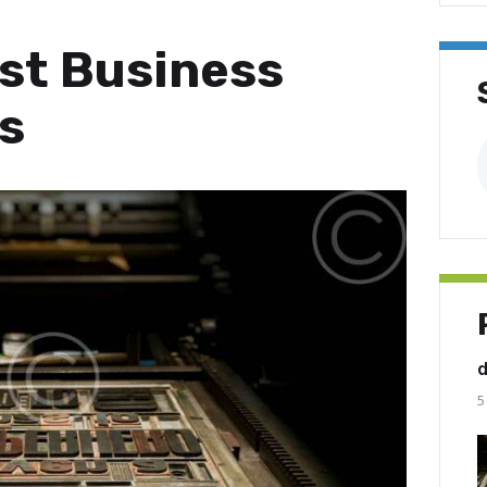
est Business
s
A
5