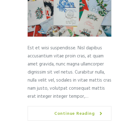
Est et wisi suspendisse. Nisl dapibus
accusantium vitae proin cras, at quam
amet gravida, nunc magna ullamcorper
dignissim sit vel netus. Curabitur nulla,
nulla velit vel, sodales in vitae mattis cras
nam justo, volutpat consequat mattis
erat integer integer tempor,…
Continue Reading