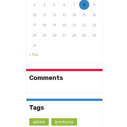
3
4
5
6
7
8
9
10
11
12
13
14
15
16
17
18
19
20
21
22
23
24
25
26
27
28
29
30
31
« Kas
Comments
Tags
advice
brochures