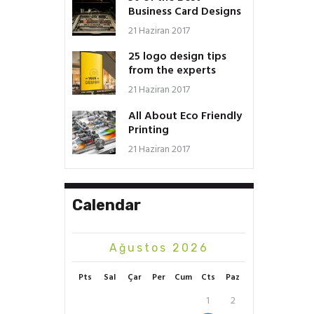
Business Card Designs
21 Haziran 2017
25 logo design tips
from the experts
21 Haziran 2017
All About Eco Friendly
Printing
21 Haziran 2017
Calendar
Ağustos 2026
Pts
Sal
Çar
Per
Cum
Cts
Paz
1
2