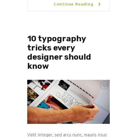
Continue Reading
10 typography
tricks every
designer should
know
Velit integer, sed arcu nunc, mauris risus