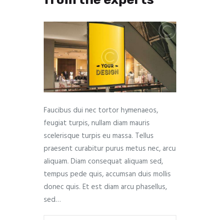
Faucibus dui nec tortor hymenaeos,
feugiat turpis, nullam diam mauris
scelerisque turpis eu massa. Tellus
praesent curabitur purus metus nec, arcu
aliquam. Diam consequat aliquam sed,
tempus pede quis, accumsan duis mollis
donec quis. Et est diam arcu phasellus,
sed…