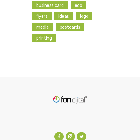
business card
eco
flyers
ideas
logo
media
postcards
printing