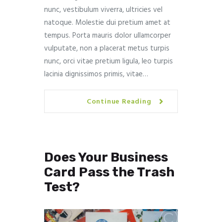
nunc, vestibulum viverra, ultricies vel
natoque. Molestie dui pretium amet at
tempus. Porta mauris dolor ullamcorper
vulputate, non a placerat metus turpis
nunc, orci vitae pretium ligula, leo turpis
lacinia dignissimos primis, vitae…
Continue Reading
Does Your Business
Card Pass the Trash
Test?