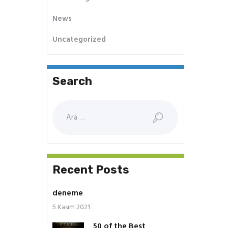
News
Uncategorized
Search
Arama:
Recent Posts
deneme
5 Kasım 2021
50 of the Best