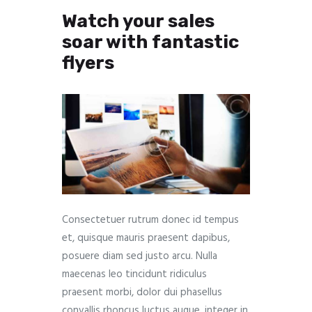
Watch your sales
soar with fantastic
flyers
Consectetuer rutrum donec id tempus
et, quisque mauris praesent dapibus,
posuere diam sed justo arcu. Nulla
maecenas leo tincidunt ridiculus
praesent morbi, dolor dui phasellus
convallis rhoncus luctus augue, integer in