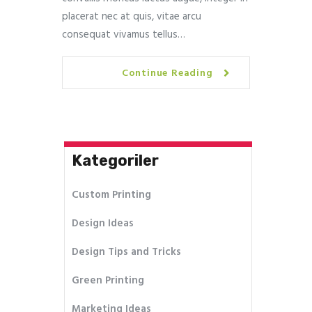
placerat nec at quis, vitae arcu
consequat vivamus tellus…
Continue Reading
Kategoriler
Custom Printing
Design Ideas
Design Tips and Tricks
Green Printing
Marketing Ideas