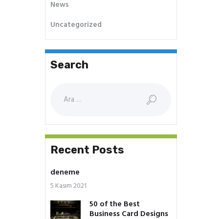
News
Uncategorized
Search
Arama:
Recent Posts
deneme
5 Kasım 2021
50 of the Best
Business Card Designs