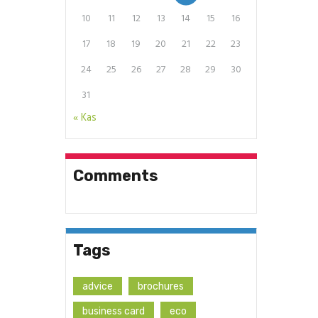
10
11
12
13
14
15
16
17
18
19
20
21
22
23
24
25
26
27
28
29
30
31
« Kas
Comments
Tags
advice
brochures
business card
eco