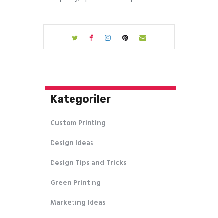
Kategoriler
Custom Printing
Design Ideas
Design Tips and Tricks
Green Printing
Marketing Ideas