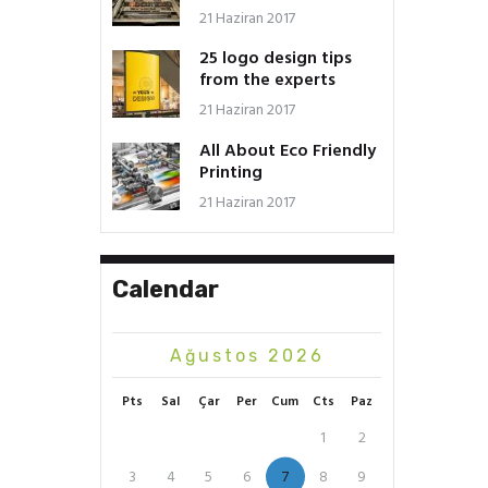
21 Haziran 2017
25 logo design tips
from the experts
21 Haziran 2017
All About Eco Friendly
Printing
21 Haziran 2017
Calendar
Ağustos 2026
Pts
Sal
Çar
Per
Cum
Cts
Paz
1
2
3
4
5
6
7
8
9