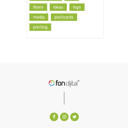
flyers
ideas
logo
media
postcards
printing