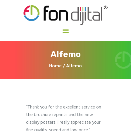
Fon Dijital
İzmir Dijital Baskı Merkezi
Ana Sayfa
Alfemo
Hakkımızda
Hizmetlerimiz
Home
Alfemo
İletişim
“Thank you for the excellent service on
the brochure reprints and the new
display posters. I really appreciate your
fine quality, speed and low price.”